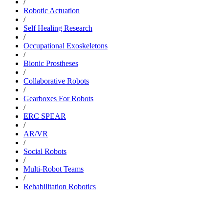
/
Robotic Actuation
/
Self Healing Research
/
Occupational Exoskeletons
/
Bionic Prostheses
/
Collaborative Robots
/
Gearboxes For Robots
/
ERC SPEAR
/
AR/VR
/
Social Robots
/
Multi-Robot Teams
/
Rehabilitation Robotics