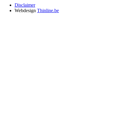
Disclaimer
Webdesign
Thinline.be