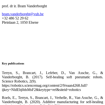
prof. dr ir. Bram Vanderborght
bram.vanderborght@vub.be
+32 486 52 29 62
Pleinlaan 2, 1050 Elsene
Key publications
Terryn, S., Brancart, J., Lefeber, D., Van Assche, G., &
Vanderborght, B. (2017). Self-healing soft pneumatic robots.
Science Robotics, 2(9).
https://robotics.sciencemag.org/content/2/9/eaan4268.full?
ijkey=NldEhj0dsMsF2&keytype=ref&siteid=robotics
Roels, E., Terryn, S., Brancart, J., Verhelle, R., Van Assche, G., &
Vanderborght, B. (2020). Additive manufacturing for self-healing