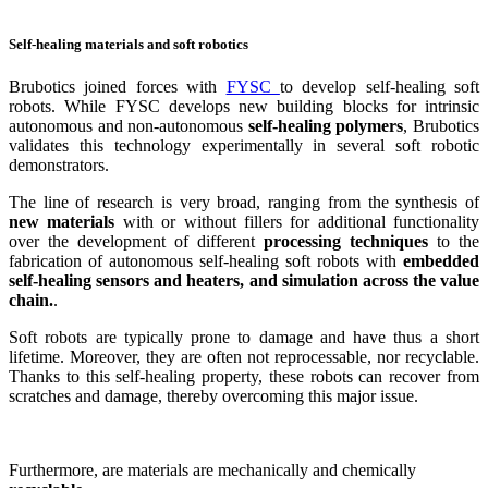
Self-healing materials and soft robotics
Brubotics joined forces with
FYSC
to develop self-healing soft
robots. While FYSC develops new building blocks for intrinsic
autonomous and non-autonomous
self-healing polymers
, Brubotics
validates this technology experimentally in several soft robotic
demonstrators.
The line of research is very broad, ranging from the synthesis of
new materials
with or without fillers for additional functionality
over the development of different
processing techniques
to the
fabrication of autonomous self-healing soft robots with
embedded
self-healing sensors and heaters, and simulation across the value
chain.
.
Soft robots are typically prone to damage and have thus a short
lifetime. Moreover, they are often not reprocessable, nor recyclable.
Thanks to this self-healing property, these robots can recover from
scratches and damage, thereby overcoming this major issue.
Furthermore, are materials are mechanically and chemically