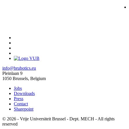
info@brubotics.eu
Pleinlaan 9
1050 Brussels, Belgium
Jobs
Downloads
Press
Contact
Sharepoint
© 2026 - Vrije Universiteit Brussel - Dept. MECH - All rights
reserved