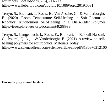
soft robots. Soft robotics, 7(6), 711-723.
https://www.liebertpub.com/doi/full/10.1089/soro.2019.0081
Terryn, S., Brancart, J., Roels, E., Van Assche, G., & Vanderborght,
B. (2020). Room Temperature Self-Healing in Soft Pneumatic
Robotics: Autonomous Self-Healing in a Diels-Alder Polymer
https://ieeexplore.ieee.org/document/9288989
Terryn, S., Langenbach, J., Roels, E., Brancart, J., Bakkali-Hassani,
C., Poutrel, Q. A., ... & Vanderborght, B. (2021). A review on self-
healing polymers for soft robotics. Materials Today.
https://www.sciencedirect.com/science/article/abs/pii/S13697021210
Our main projects and funders