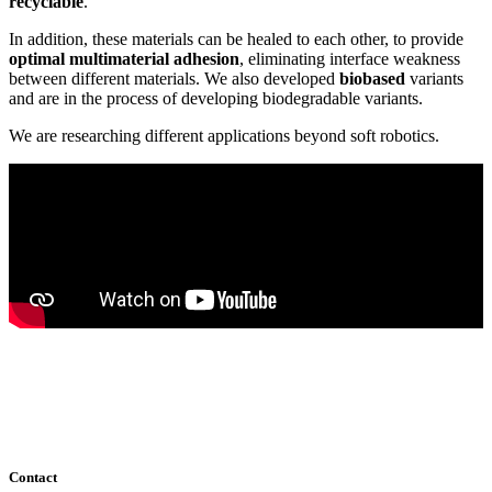
recyclable
.
In addition, these materials can be healed to each other, to provide
optimal multimaterial adhesion
, eliminating interface weakness
between different materials. We also developed
biobased
variants
and are in the process of developing biodegradable variants.
We are researching different applications beyond soft robotics.
Contact