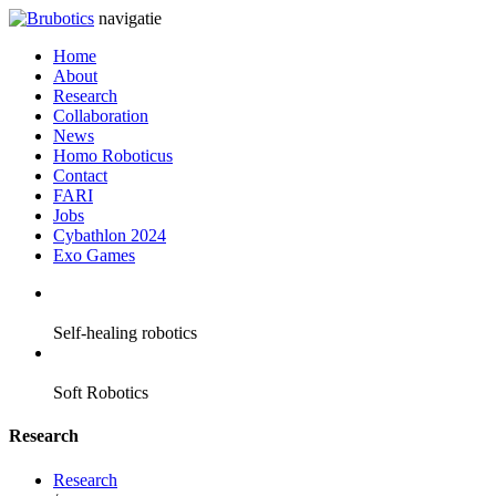
navigatie
Home
About
Research
Collaboration
News
Homo Roboticus
Contact
FARI
Jobs
Cybathlon 2024
Exo Games
Self-healing robotics
Soft Robotics
Research
Research